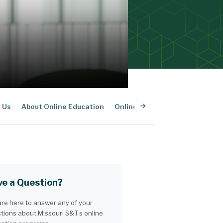
 Us
About Online Education
Online Admissions
Online P
e a Question?
re here to answer any of your
tions about Missouri S&T’s online