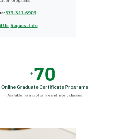
ation programs.
ne:
573-341-6903
l Us
Request Info
70
+
Online Graduate Certificate Programs
Available in a mix of online and hybrid classes