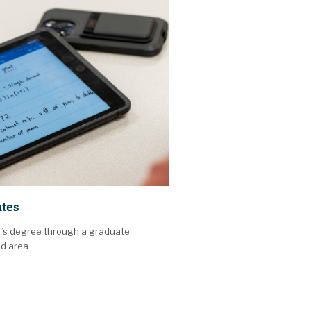
ates
r’s degree through a graduate
ed area