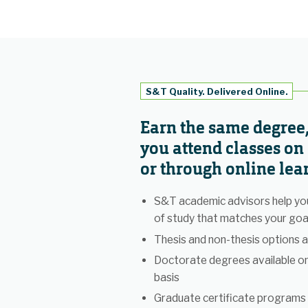
S&T Quality. Delivered Online.
Earn the same degree
you attend classes o
or through online lea
S&T academic advisors help you
of study that matches your goa
Thesis and non-thesis options a
Doctorate degrees available o
basis
Graduate certificate programs