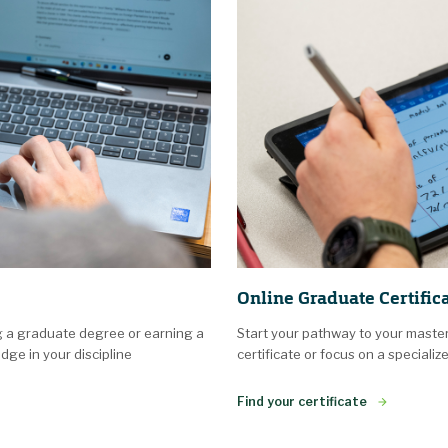
Online Graduate Certific
g a graduate degree or earning a
Start your pathway to your maste
dge in your discipline
certificate or focus on a specializ
Find your certificate