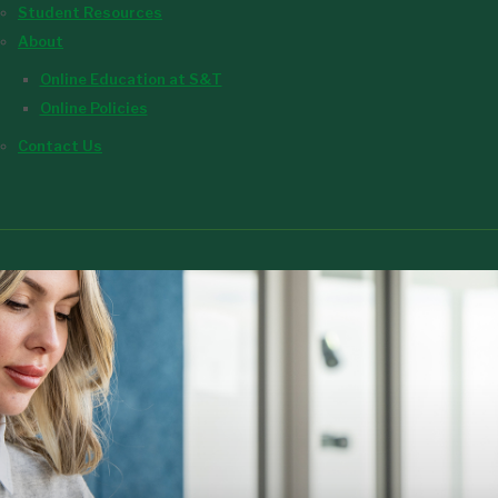
Student Resources
About
Online Education at S&T
Online Policies
Contact Us