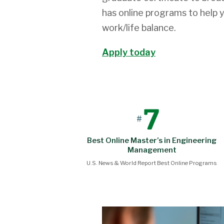
has online programs to help 
work/life balance.
Apply today
7
#
Best Online Master’s in Engineering
Management
U.S. News & World Report Best Online Programs