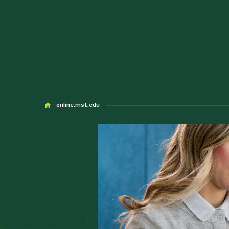
online.mst.edu