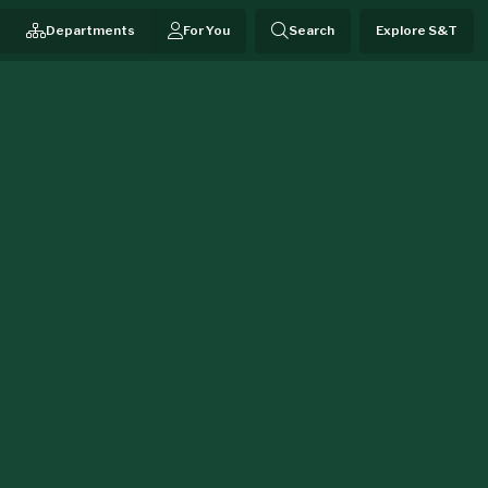
Departments
For You
Search
Explore S&T