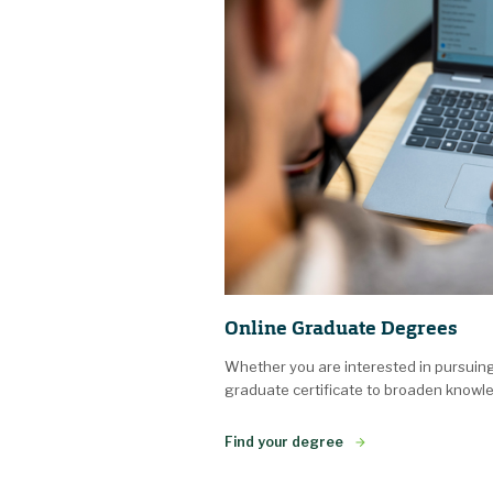
Online Graduate Degrees
Whether you are interested in pursuin
graduate certificate to broaden knowle
Find your degree