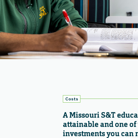
Costs
A Missouri S&T educat
attainable and one of 
investments you can 