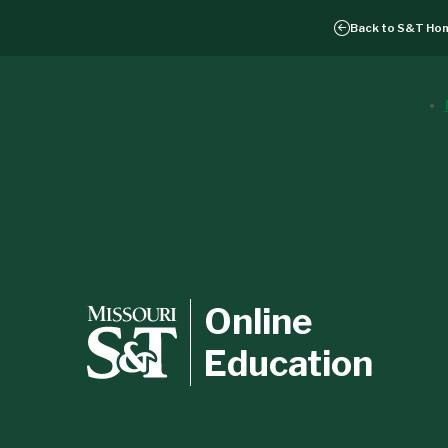
Back to
S&T Ho
Online
Education