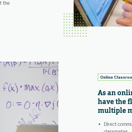
t the
Online Classro
As an onli
have the fl
multiple m
Direct commu
classmates