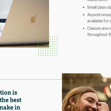
Small class s
Asynchronous
available for
Classes are r
throughout t
ion is
the best
make in