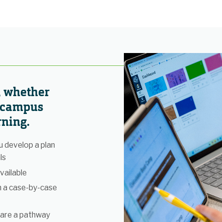
, whether
n campus
rning.
 develop a plan
ls
vailable
n a case-by-case
 are a pathway