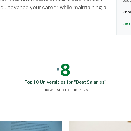
educ
you advance your career while maintaining a
Pho
Emai
8
#
Top 10 Universities for "Best Salaries"
The Wall Street Journal 2025