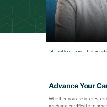
Student Resources
Online Tuit
Advance Your Ca
Whether you are interested i
graduate certificate to broa