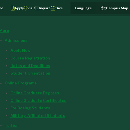
me
Apply
Visit
Inquire
Give
Campus Map
More
Admissions
Apply Now
Course Registration
Dates and Deadlines
Student Orientation
Online Programs
Online Graduate Degrees
Online Graduate Certificates
For Boeing Students
Military-Affiliated Students
Tuition