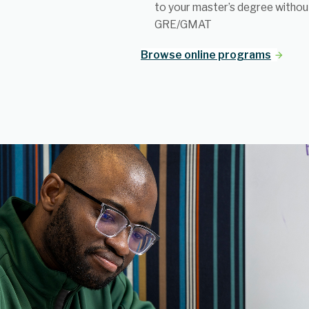
to your master’s degree withou
GRE/GMAT
Browse online programs