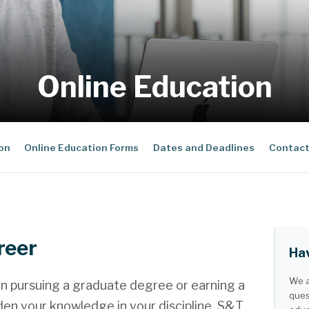
Online Education
ion
Online Education Forms
Dates and Deadlines
Contact
reer
Hav
We a
n pursuing a graduate degree or earning a
ques
den your knowledge in your discipline, S&T