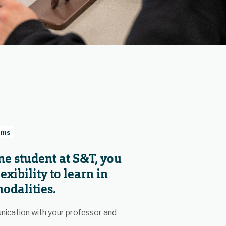
oms
ne student at S&T, you
exibility to learn in
odalities.
nication with your professor and