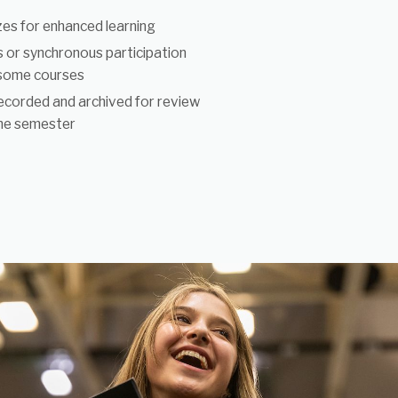
izes for enhanced learning
 or synchronous participation
 some courses
ecorded and archived for review
he semester