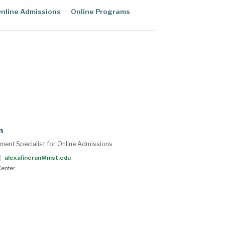
nline Admissions
Online Programs
n
ment Specialist for Online Admissions
|
alexafineran@mst.edu
enter