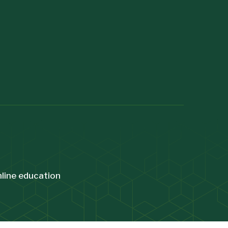
nline education