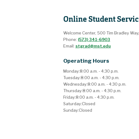
Online Student Servic
Welcome Center, 500 Tim Bradley Way
Phone:
(573) 341-6903
Email:
stgrad@mst.edu
Operating Hours
Monday:
8:00 a.m. - 4:30 p.m.
Tuesday:
8:00 a.m. - 4:30 p.m.
Wednesday:
8:00 a.m. - 4:30 p.m.
Thursday:
8:00 a.m. - 4:30 p.m.
Friday:
8:00 a.m. - 4:30 p.m.
Saturday:
Closed
Sunday:
Closed