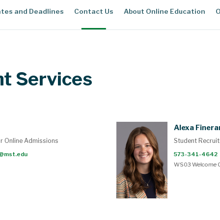
tes and Deadlines
Contact Us
About Online Education
O
nt Services
Alexa Finera
or Online Admissions
Student Recruit
@mst.edu
573-341-4642
WS03 Welcome C