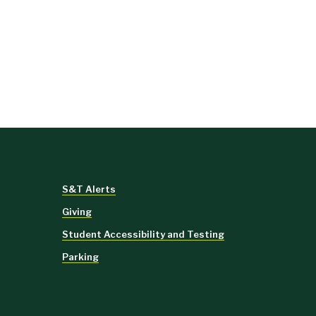
S&T Alerts
Giving
Student Accessibility and Testing
Parking