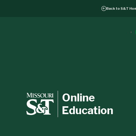
Back to
S&T Ho
Online
Education