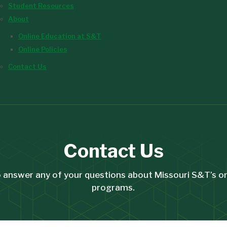
Student Resources
About
Online Education at S&T
Online Policies
Contact Us
Contact Us
 answer any of your questions about Missouri S&T’s o
programs.