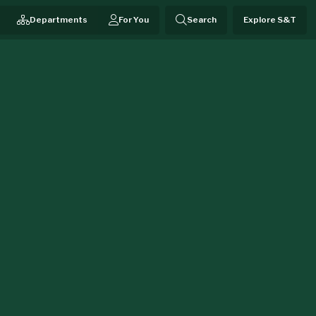
Departments
For You
Search
Explore S&T