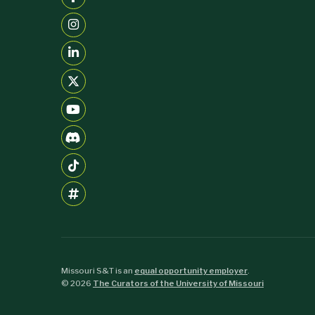
Missouri S&T is an
equal opportunity employer
.
©
2026
The Curators of the University of Missouri