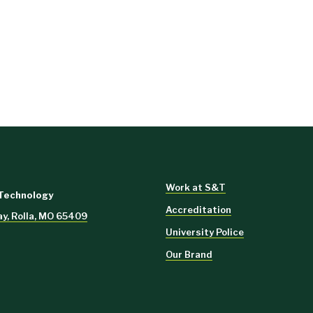
Work at S&T
 Technology
Accreditation
y, Rolla, MO 65409
University Police
Our Brand