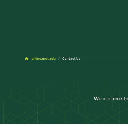
online.mst.edu
Contact Us
We are here to