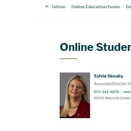
dent Resources
Online Tuition
Online Education Forms
Da
Online Stude
Sylvia Skouby
Associate Director f
573-341-6576
|
sms
WS03 Welcome Center