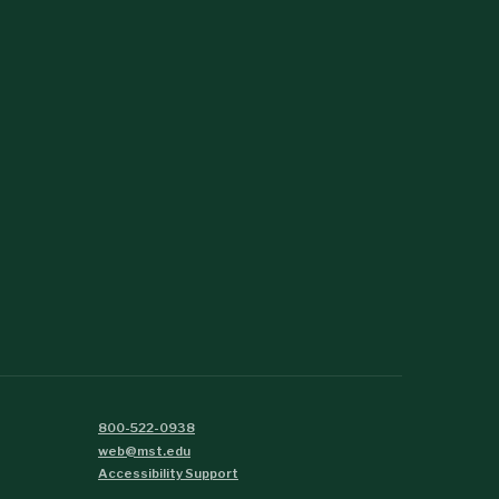
800-522-0938
web@mst.edu
Accessibility Support