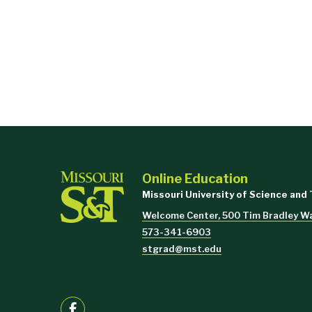
Online Education
Missouri University of Science and
Welcome Center, 500 Tim Bradley Wa
573-341-6903
stgrad@mst.edu