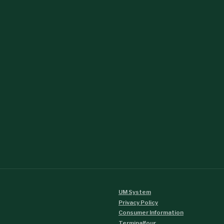
UM System
Privacy Policy
Consumer Information
Terminalfour