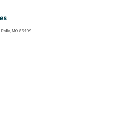
es
, Rolla, MO 65409