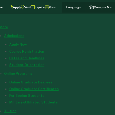
me
Apply
Visit
Inquire
Give
Campus Map
More
Admissions
Apply Now
Course Registration
Dates and Deadlines
Student Orientation
Online Programs
Online Graduate Degrees
Online Graduate Certificates
For Boeing Students
Military-Affiliated Students
Tuition