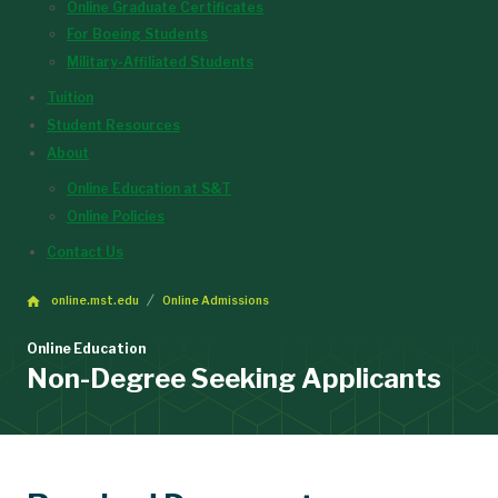
Online Graduate Certificates
For Boeing Students
Military-Affiliated Students
Tuition
Student Resources
About
Online Education at S&T
Online Policies
Contact Us
online.mst.edu
Online Admissions
Online Education
Non-Degree Seeking Applicants