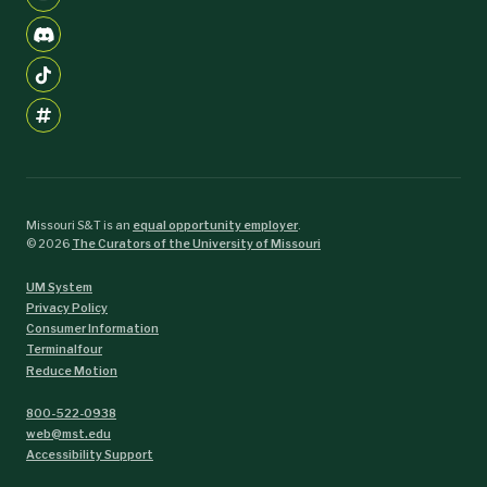
Missouri S&T is an
equal opportunity employer
.
©
2026
The Curators of the University of Missouri
UM System
Privacy Policy
Consumer Information
Terminalfour
Reduce Motion
800-522-0938
web@mst.edu
Accessibility Support