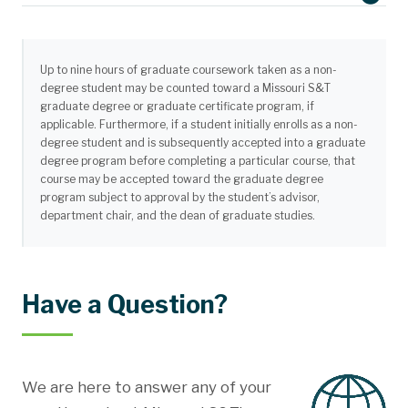
Up to nine hours of graduate coursework taken as a non-
degree student may be counted toward a Missouri S&T
graduate degree or graduate certificate program, if
applicable. Furthermore, if a student initially enrolls as a non-
degree student and is subsequently accepted into a graduate
degree program before completing a particular course, that
course may be accepted toward the graduate degree
program subject to approval by the student’s advisor,
department chair, and the dean of graduate studies.
Missouri University of Science and Technology
Welcome Center - 500 Tim Bradley Way
Rolla, Missouri USA 65409
Official digital transcripts can be sent to
apply@mst.edu
. Please use
Have a Question?
the name,
S&T Operations
if a name is needed.
We are here to answer any of your