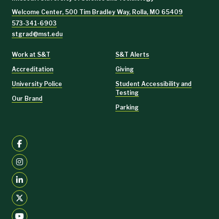
Welcome Center, 500 Tim Bradley Way, Rolla, MO 65409
573-341-6903
stgrad@mst.edu
Work at S&T
S&T Alerts
Accreditation
Giving
University Police
Student Accessibility and
Testing
Our Brand
Parking