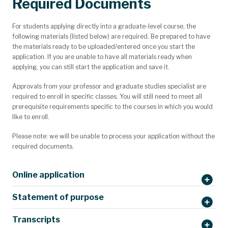
Required Documents
For students applying directly into a graduate-level course, the
following materials (listed below) are required. Be prepared to have
the materials ready to be uploaded/entered once you start the
application. If you are unable to have all materials ready when
applying, you can still start the application and save it.
Approvals from your professor and graduate studies specialist are
required to enroll in specific classes. You will still need to meet all
prerequisite requirements specific to the courses in which you would
like to enroll.
Please note: we will be unable to process your application without the
required documents.
Online application
Statement of purpose
Transcripts