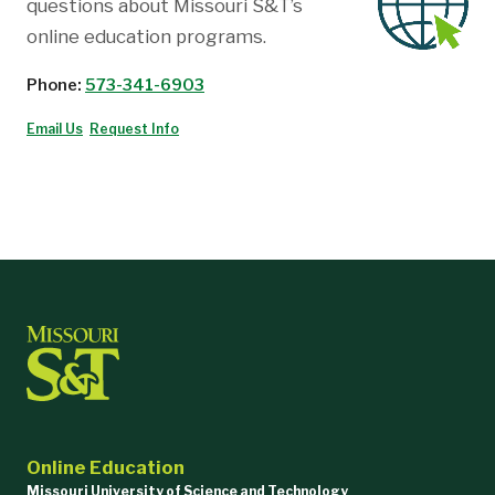
questions about Missouri S&T’s
online education programs.
Phone:
573-341-6903
Email Us
Request Info
Online Education
Missouri University of Science and Technology