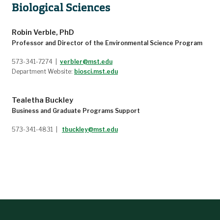
Biological Sciences
5144
GEO ENG 5276
Environmental Aspects of Mining
GEO ENG 5331
Subsurface Hydrology
Robin Verble, PhD
GEO ENG 5332
Fundamentals of Groundwater Hydrology
Professor and Director of the Environmental Science Program
GEO ENG 6146
Advanced Remote Sensing and Image Processing
573-341-7274 |
verbler@mst.edu
STAT 5260
Statistical Data Analysis Using SAS
Department Website:
biosci.mst.edu
STAT 5290
Computation Bayesian Methods using Python
STAT 5346
Regression Analysis
STAT 5353
Statistical Data Analysis
Tealetha Buckley
Business and Graduate Programs Support
573-341-4831 |
tbuckley@mst.edu