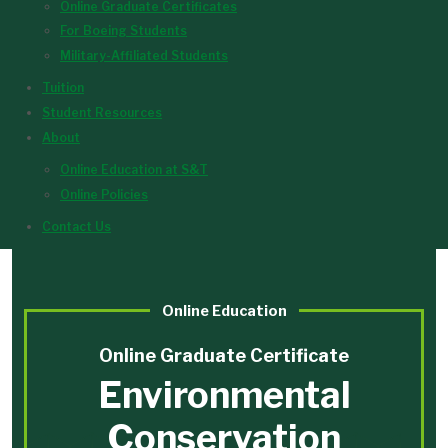
Online Graduate Certificates
For Boeing Students
Military-Affiliated Students
Tuition
Student Resources
About
Online Education at S&T
Online Policies
Contact Us
Online Education
Online Graduate Certificate
Environmental
Conservation