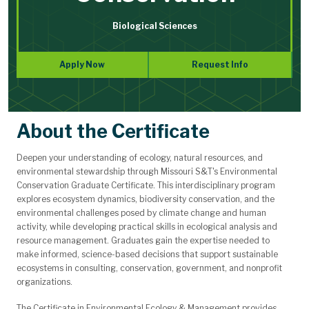
Biological Sciences
Apply Now
Request Info
About the Certificate
Deepen your understanding of ecology, natural resources, and
environmental stewardship through Missouri S&T's Environmental
Conservation Graduate Certificate. This interdisciplinary program
explores ecosystem dynamics, biodiversity conservation, and the
environmental challenges posed by climate change and human
activity, while developing practical skills in ecological analysis and
resource management. Graduates gain the expertise needed to
make informed, science-based decisions that support sustainable
ecosystems in consulting, conservation, government, and nonprofit
organizations.
The Certificate in Environmental Ecology & Management provides