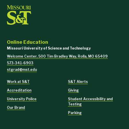
Online Education
Missouri University of Science and Technology
Welcome Center, 500 Tim Bradley Way, Rolla, MO 65409
573-341-6903
stgrad@mst.edu
Work at S&T
S&T Alerts
Accreditation
Giving
University Police
Student Accessibility and
Testing
Our Brand
Parking