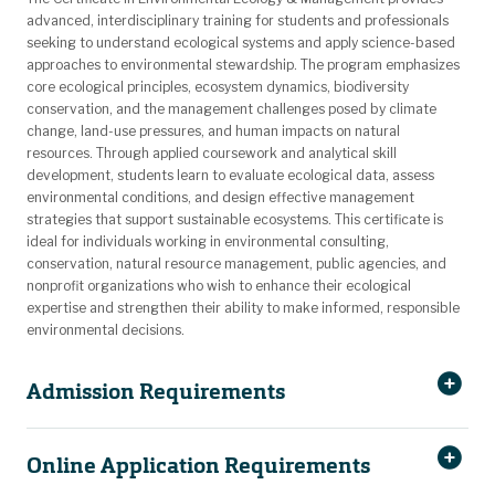
advanced, interdisciplinary training for students and professionals
seeking to understand ecological systems and apply science-based
approaches to environmental stewardship. The program emphasizes
core ecological principles, ecosystem dynamics, biodiversity
conservation, and the management challenges posed by climate
change, land-use pressures, and human impacts on natural
resources. Through applied coursework and analytical skill
development, students learn to evaluate ecological data, assess
environmental conditions, and design effective management
strategies that support sustainable ecosystems. This certificate is
ideal for individuals working in environmental consulting,
conservation, natural resource management, public agencies, and
nonprofit organizations who wish to enhance their ecological
expertise and strengthen their ability to make informed, responsible
environmental decisions.
Admission Requirements
Online Application Requirements