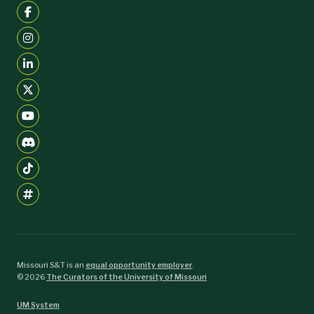
Missouri S&T is an
equal opportunity employer
.
©
2026
The Curators of the University of Missouri
UM System