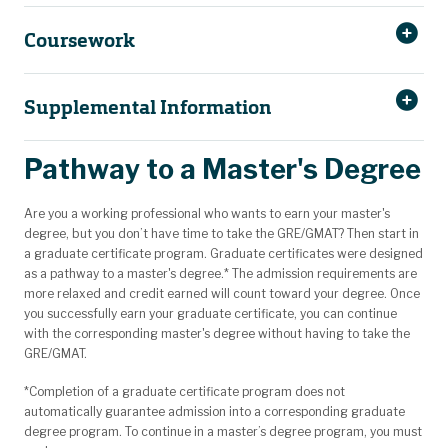
Coursework
Supplemental Information
Pathway to a Master's Degree
Required course:
Are you a working professional who wants to earn your master's
ENV SCI 6560
Environmental Ecology & Management
degree, but you don’t have time to take the GRE/GMAT? Then start in
Delivery:
a graduate certificate program. Graduate certificates were designed
as a pathway to a master's degree.* The admission requirements are
Calendar system:
Choose 3 courses from the following, at least 1 course of which
more relaxed and credit earned will count toward your degree. Once
must be from the GEO/GEO ENG and 1 course, of which must be
Typical program length:
you successfully earn your graduate certificate, you can continue
from the BIO SCI coursework:
Typical course load:
with the corresponding master's degree without having to take the
BIO SCI 5423
Advanced Biodiversity
GRE/GMAT.
BIO SCI 5443
Population and Conservation Genetics
BIO SCI 5453
Forest Insect Diversity and Ecology
*Completion of a graduate certificate program does not
automatically guarantee admission into a corresponding graduate
BIO SCI 5523
Ichthyology
degree program. To continue in a master’s degree program, you must
BIO SCI 6313
Advanced Environmental Microbiology